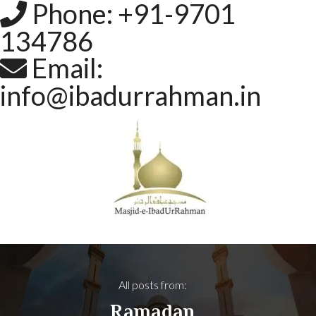
Phone: +91-9701
134786
Email:
info@ibadurrahman.in
All posts from:
Ramadan