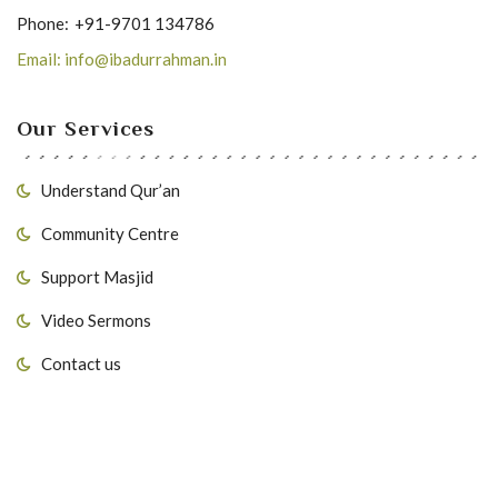
Phone:
+91-9701 134786
Email: info@ibadurrahman.in
Our Services
Understand Qur’an
Community Centre
Support Masjid
Video Sermons
Contact us