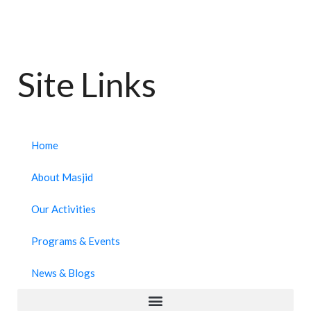
Site Links
Home
About Masjid
Our Activities
Programs & Events
News & Blogs