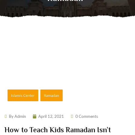
Islamic Center
Ramadan
By
Admin
April 12, 2021
0 Comments
How to Teach Kids Ramadan Isn’t