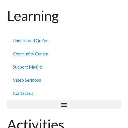
Learning
Understand Qur’an
Community Centre
Support Masjid
Video Sermons
Contact us
Activities