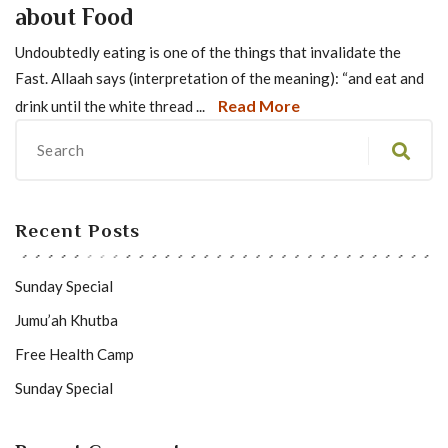
about Food
Undoubtedly eating is one of the things that invalidate the
Fast. Allaah says (interpretation of the meaning): “and eat and
Read More
drink until the white thread ...
Recent Posts
Sunday Special
Jumu’ah Khutba
Free Health Camp
Sunday Special