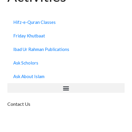
Hifz-e-Quran Classes
Friday Khutbaat
Ibad Ur Rahman Publications
Ask Scholors
Ask About Islam
Contact Us
Masjid IbadUrRahman, 9-8-
110/c/141,