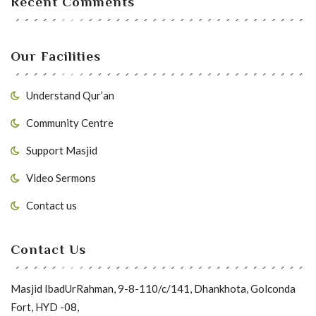
Recent Comments
Our Facilities
Understand Qur’an
Community Centre
Support Masjid
Video Sermons
Contact us
Contact Us
Masjid IbadUrRahman, 9-8-110/c/141, Dhankhota, Golconda
Fort, HYD -08,