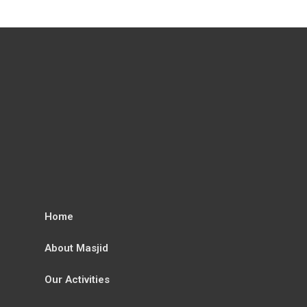
Home
About Masjid
Our Activities