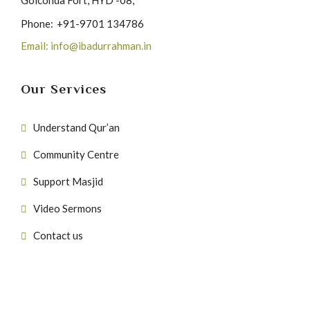
Golconda Fort, HYD -08,
Phone:
+91-9701 134786
Email: info@ibadurrahman.in
Our Services
Understand Qur’an
Community Centre
Support Masjid
Video Sermons
Contact us