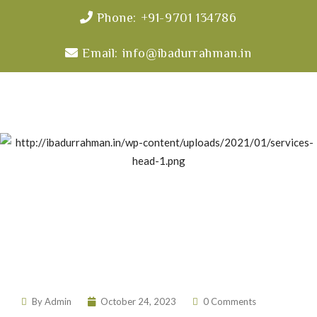
Phone: +91-9701 134786
Email: info@ibadurrahman.in
Free Health Camp
By
Admin
October 24, 2023
0 Comments