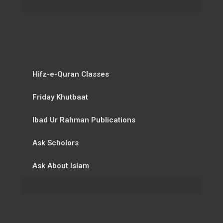
Hifz-e-Quran Classes
Friday Khutbaat
Ibad Ur Rahman Publications
Ask Scholors
Ask About Islam