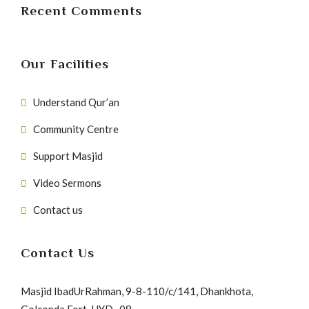
Recent Comments
Our Facilities
Understand Qur’an
Community Centre
Support Masjid
Video Sermons
Contact us
Contact Us
Masjid IbadUrRahman, 9-8-110/c/141, Dhankhota,