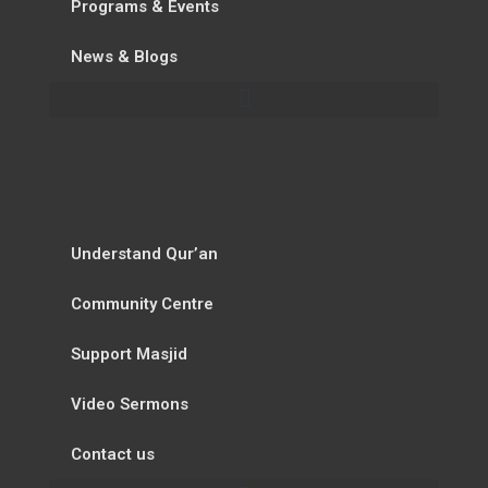
Programs & Events
News & Blogs
Understand Qur’an
Community Centre
Support Masjid
Video Sermons
Contact us