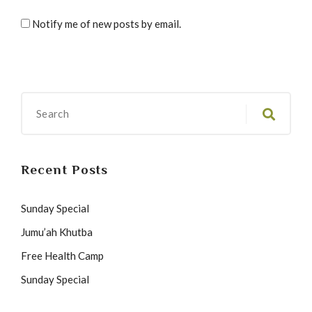
Notify me of new posts by email.
Recent Posts
Sunday Special
Jumu’ah Khutba
Free Health Camp
Sunday Special