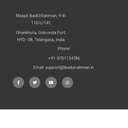
Masjid IbadUrRahman, 9-8-
110/c/141,
Dhankhota, Golconda Fort,
HYD -08, Telangana, India.
Phone:
+91-9701134786
Email: support@ibadurrahman.in