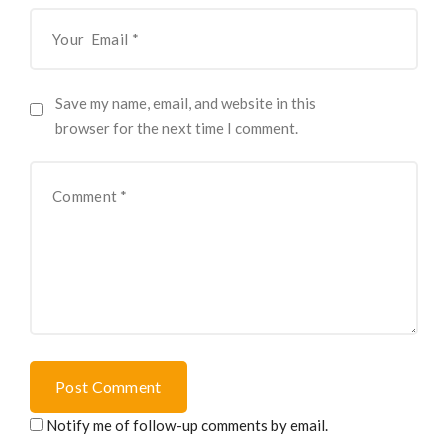
Save my name, email, and website in this
browser for the next time I comment.
Post Comment
Notify me of follow-up comments by email.