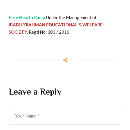
Free Health Camp
Under the Management of
IBADUR’RAHMAN EDUCATIONAL & WELFARE
SOCIETY.
Regd No: 383 / 2016
Leave a Reply